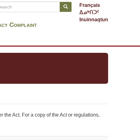
arch
Français
Search
earch
ᐃᓄᒃᑎᑐᑦ
Inuinnaqtun
acy Complaint
the Act. For a copy of the Act or regulations,