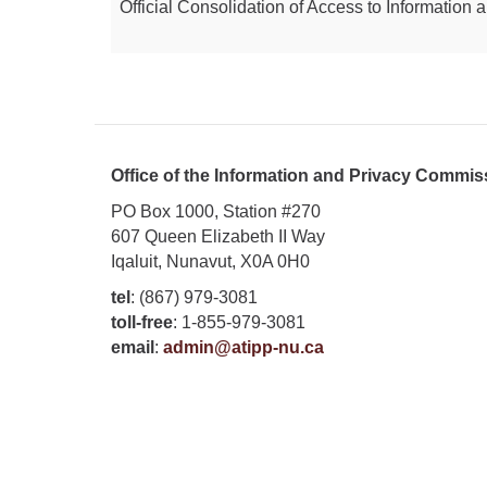
Official Consolidation of Access to Information a
Office of the Information and Privacy Commis
PO Box 1000, Station #270
607 Queen Elizabeth II Way
Iqaluit, Nunavut, X0A 0H0
tel
: (867) 979-3081
toll-free
: 1-855-979-3081
email
:
admin@atipp-nu.ca