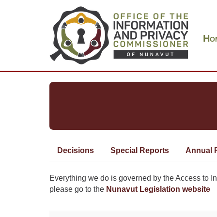
Skip
Main
to
navigation
main
Ho
content
Decisions
Special Reports
Annual 
Primary
tabs
Everything we do is governed by the Access to Inf
please go to the
Nunavut Legislation website