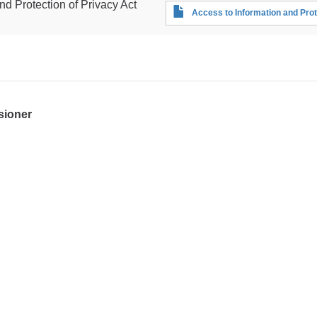
nd Protection of Privacy Act
Access to Information and Prot
sioner