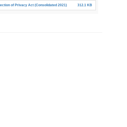
ection of Privacy Act (Consolidated 2021)
312.1 KB