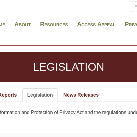
Se
S
me
About
Resources
Access Appeal
Priv
LEGISLATION
Reports
Legislation
(active
News Releases
tab)
ormation and Protection of Privacy Act and the regulations under 