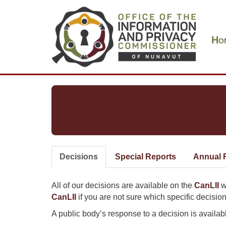
Skip
Main
to
navigation
main
Ho
content
Decisions
(active
Special Reports
Annual 
Primary
tab)
tabs
All of our decisions are available on the
CanLII
w
CanLII
if you are not sure which specific decision
A public body’s response to a decision is available