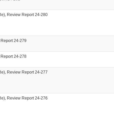
e), Review Report 24-280
 Report 24-279
 Report 24-278
e), Review Report 24-277
e), Review Report 24-276