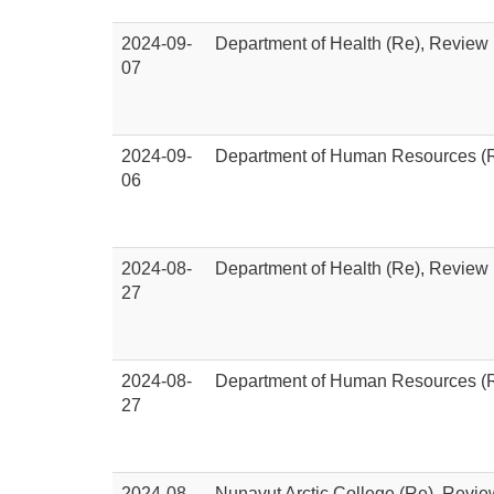
2024-09-
Department of Health (Re), Review
07
2024-09-
Department of Human Resources (R
06
2024-08-
Department of Health (Re), Review
27
2024-08-
Department of Human Resources (R
27
2024-08-
Nunavut Arctic College (Re), Revi