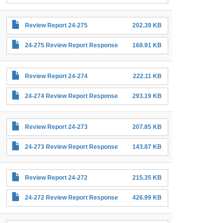
Review Report 24-275
202.39 KB
24-275 Review Report Response
168.91 KB
Review Report 24-274
222.11 KB
24-274 Review Report Response
293.19 KB
Review Report 24-273
207.85 KB
24-273 Review Report Response
143.87 KB
Review Report 24-272
215.35 KB
24-272 Review Report Response
426.99 KB