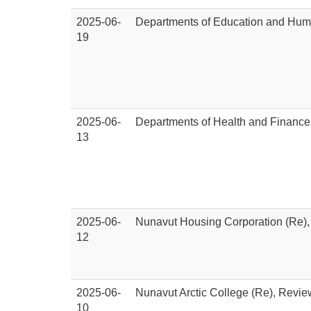
2025-06-
Departments of Education and Hum
19
2025-06-
Departments of Health and Finance
13
2025-06-
Nunavut Housing Corporation (Re)
12
2025-06-
Nunavut Arctic College (Re), Revi
10