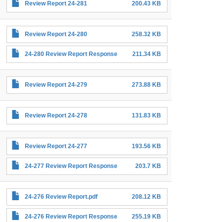
Review Report 24-281
200.43 KB
Review Report 24-280
258.32 KB
24-280 Review Report Response
211.34 KB
Review Report 24-279
273.88 KB
Review Report 24-278
131.83 KB
Review Report 24-277
193.56 KB
24-277 Review Report Response
203.7 KB
24-276 Review Report.pdf
208.12 KB
24-276 Review Report Response
255.19 KB