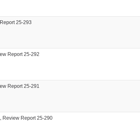
 Report 25-293
iew Report 25-292
iew Report 25-291
), Review Report 25-290