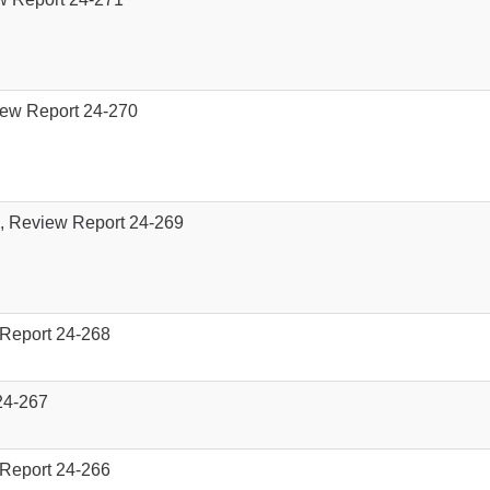
iew Report 24-270
), Review Report 24-269
 Report 24-268
 24-267
 Report 24-266