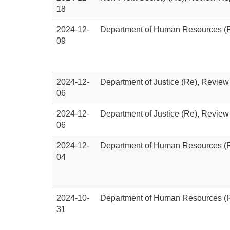
18
2024-12-
Department of Human Resources (R
09
2024-12-
Department of Justice (Re), Review
06
2024-12-
Department of Justice (Re), Review
06
2024-12-
Department of Human Resources (R
04
2024-10-
Department of Human Resources (R
31