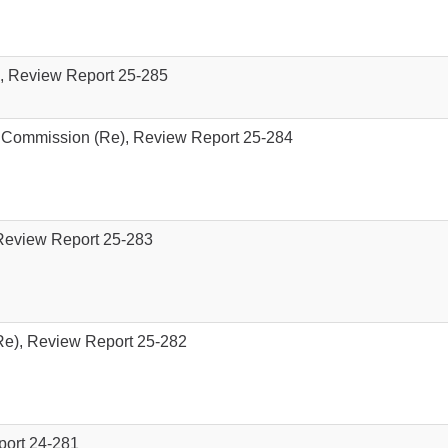
), Review Report 25-285
 Commission (Re), Review Report 25-284
Review Report 25-283
e), Review Report 25-282
port 24-281