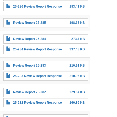
25-286 Review Report Response
183.41 KB
Review Report 25-285
198.63 KB
Review Report 25-284
273.7 KB
25-284 Review Report Response
337.48 KB
Review Report 25-283
210.91 KB
25-283 Review Report Response
210.95 KB
Review Report 25-282
229.64 KB
25-282 Review Report Response
160.86 KB