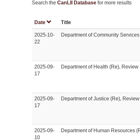
Search the
CanLII Database
for more results
Date
Title
2025-10-
Department of Community Services
22
2025-09-
Department of Health (Re), Review
17
2025-09-
Department of Justice (Re), Review
17
2025-09-
Department of Human Resources (R
10