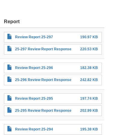
Report
Review Report 25-297
190.97 KB
25-297 Review Report Response
220.53 KB
Review Report 25-296
182.38 KB
25-296 Review Report Response
242.82 KB
Review Report 25-295
197.74 KB
25-295 Review Report Response
202.99 KB
Review Report 25-294
195.38 KB