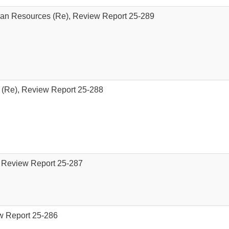
an Resources (Re), Review Report 25-289
 (Re), Review Report 25-288
, Review Report 25-287
ew Report 25-286