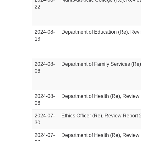
22
2024-08-
Department of Education (Re), Rev
13
2024-08-
Department of Family Services (Re
06
2024-08-
Department of Health (Re), Review
06
2024-07-
Ethics Officer (Re), Review Report
30
2024-07-
Department of Health (Re), Review