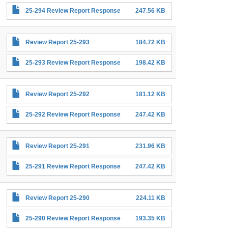
25-294 Review Report Response
247.56 KB
Review Report 25-293
184.72 KB
25-293 Review Report Response
198.42 KB
Review Report 25-292
181.12 KB
25-292 Review Report Response
247.42 KB
Review Report 25-291
231.96 KB
25-291 Review Report Response
247.42 KB
Review Report 25-290
224.11 KB
25-290 Review Report Response
193.35 KB