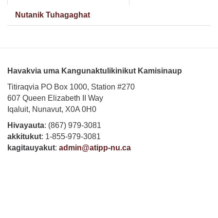
tab)
Nutanik Tuhagaghat
Havakvia uma Kangunaktulikinikut Kamisinaup
Titiraqvia PO Box 1000, Station #270
607 Queen Elizabeth II Way
Iqaluit, Nunavut, X0A 0H0
Hivayauta
: (867) 979-3081
akkitukut
: 1-855-979-3081
kagitauyakut
:
admin@atipp-nu.ca