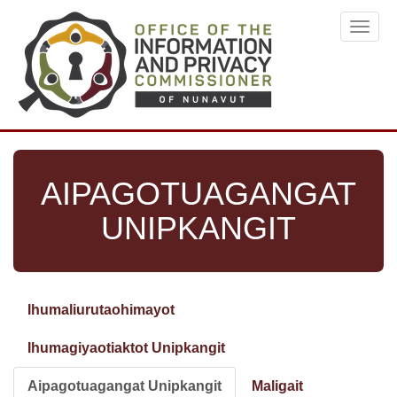
Skip
Toggl
to
navig
main
content
AIPAGOTUAGANGAT
UNIPKANGIT
Ihumaliurutaohimayot
Primary
tabs
Ihumagiyaotiaktot Unipkangit
Aipagotuagangat Unipkangit
(active
Maligait