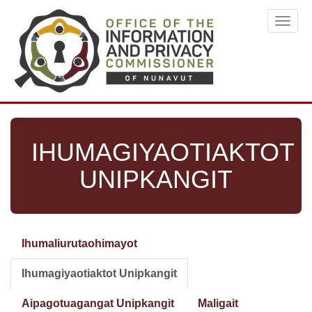
Skip
Toggl
to
navig
main
content
IHUMAGIYAOTIAKTOT
UNIPKANGIT
Ihumaliurutaohimayot
Primary
tabs
Ihumagiyaotiaktot Unipkangit
(active
tab)
Aipagotuagangat Unipkangit
Maligait