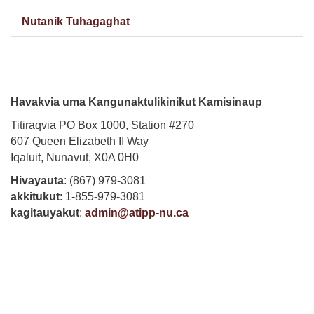
Nutanik Tuhagaghat
Havakvia uma Kangunaktulikinikut Kamisinaup
Titiraqvia PO Box 1000, Station #270
607 Queen Elizabeth II Way
Iqaluit, Nunavut, X0A 0H0
Hivayauta
: (867) 979-3081
akkitukut
: 1-855-979-3081
kagitauyakut
:
admin@atipp-nu.ca