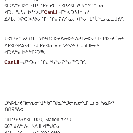
ᐊᑐᐃᓐᓇᐅᓪᓗᑎᒃ, ᕿᓂᕈᑖᓗ ᐊᒃᓱᐊᓗᒃ ᓴᓐᖏᓪᓗᓂ.
ᐊᑐᓕᖁᔭᓕᐅᖅᐳᒍᑦ
CanLII
−ᒥᒃ ᐊᑐᖁᓪᓗᓯ
ᐃᓱᒪᓕᐅᕈᑕᐅᔪᕕᓂᕐᒥᒃ ᕿᓂᕈᕕᑦ ᓇᓕᐊᖕᓃᒻᒪᖔᓪᓗ ᓇᓗᒍᕕᑦ.
ᒐᕙᒪᒃᑯᓐᓄᑦ ᑎᒥᓐᖑᖅᑎᑕᐅᔪᕕᓂᐅᑉ ᐃᓱᒪᓕᐅᕈᒻᒧᑦ ᑭᐅᔾᔪᑖᓂᒃ
ᐃᑭᐊᖅᑭᕕᒃᑰᕐᓗᒍ ᑭᓯᐊᓂ ᓇᓂᔭᒃᓴᖅ. CanLII−ᑯᑦ
ᐊᑐᐃᓐᓇᐅᓐᖏᑦᑐᖅ.
CanLII
−ᑯᖅᑐᓂᒃ ᕿᓂᒃᑲᓐᓂᕈᓐᓇᖅᑐᑎᑦ.
ᑐᓴᐅᒪᔾᔪᑎᓕᕆᓂᕐᒧᑦ ᑲᓐᖑᓇᖅᑐᓕᕆᓂᕐᒧᓪᓗ ᑲᒥᓴᓇᐅᑉ
ᑎᑎᕋᕐᕕᐊ
ᑎᑎᖅᑲᒃᑯᕕᐊ 1000, Station #270
607 ᑯᐃᓐ ᐃᓕᓴᐱ II ᐊᖅᑯᑖᓂ